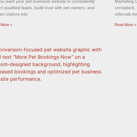
ou want your pet business website to consistently
Marketing D
ct qualified leads, build trust with pet owners, and
consistent, 
rt visitors into
referrals t
 More »
Read More »