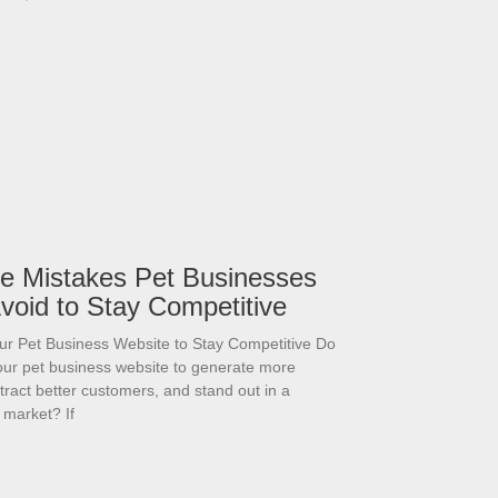
e Mistakes Pet Businesses
void to Stay Competitive
ur Pet Business Website to Stay Competitive Do
our pet business website to generate more
attract better customers, and stand out in a
 market? If