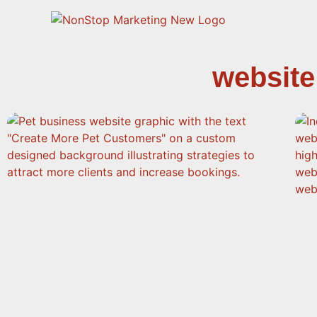
website