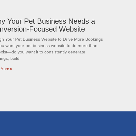
y Your Pet Business Needs a
nversion-Focused Website
gn Your Pet Business Website to Drive More Bookings
ou want your pet business website to do more than
exist—do you want it to consistently generate
ings, build
 More »