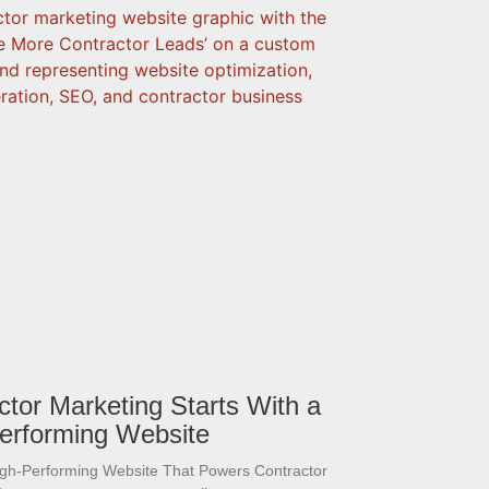
ctor Marketing Starts With a
erforming Website
igh-Performing Website That Powers Contractor