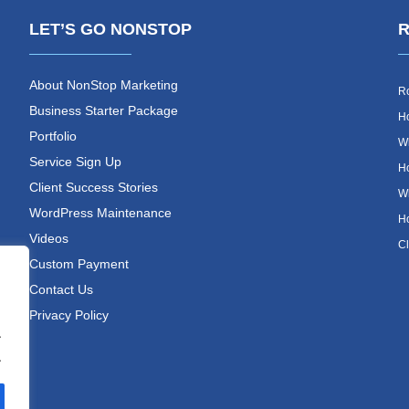
LET’S GO NONSTOP
R
About NonStop Marketing
Ro
Business Starter Package
Ho
Portfolio
Wh
Service Sign Up
Ho
Client Success Stories
Wh
WordPress Maintenance
Ho
Videos
Cl
Custom Payment
Contact Us
Privacy Policy
.
.