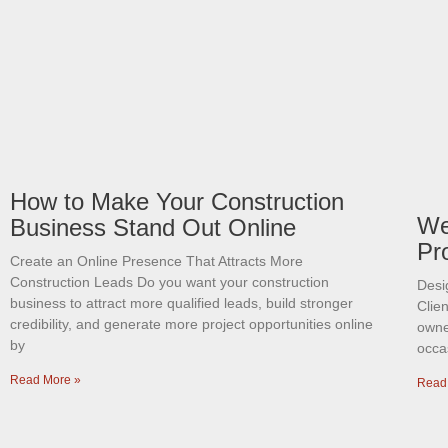
How to Make Your Construction
We
Business Stand Out Online
Pr
Create an Online Presence That Attracts More
Construction Leads Do you want your construction
Desi
business to attract more qualified leads, build stronger
Clien
credibility, and generate more project opportunities online
owner
by
occas
Read More »
Read