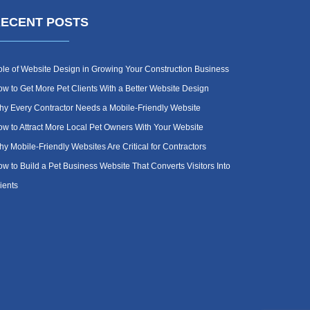
ECENT POSTS
le of Website Design in Growing Your Construction Business
w to Get More Pet Clients With a Better Website Design
y Every Contractor Needs a Mobile-Friendly Website
w to Attract More Local Pet Owners With Your Website
y Mobile-Friendly Websites Are Critical for Contractors
w to Build a Pet Business Website That Converts Visitors Into
ients