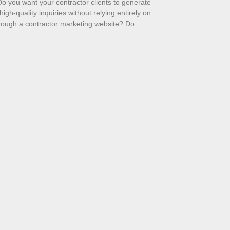
o you want your contractor clients to generate
high-quality inquiries without relying entirely on
hrough a contractor marketing website? Do