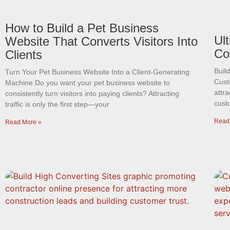
How to Build a Pet Business
Ul
Website That Converts Visitors Into
Co
Clients
Buil
Turn Your Pet Business Website Into a Client-Generating
Cust
Machine Do you want your pet business website to
attra
consistently turn visitors into paying clients? Attracting
cust
traffic is only the first step—your
Read
Read More »