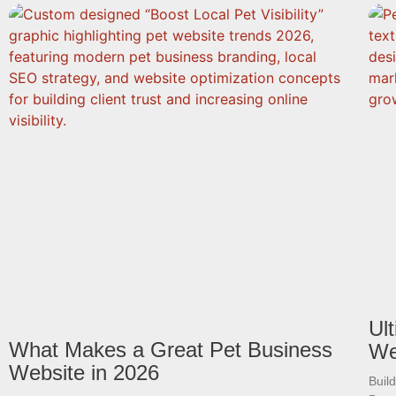
Ul
What Makes a Great Pet Business
We
Website in 2026
Buil