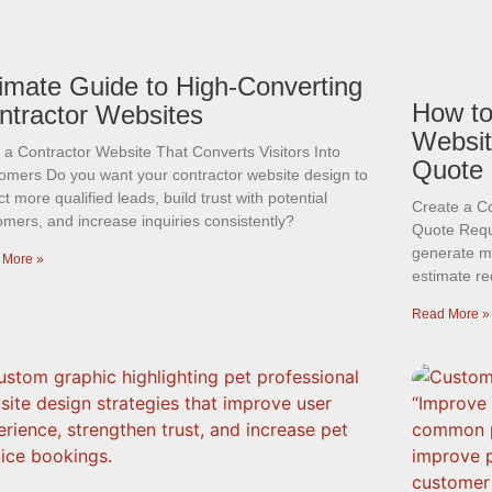
timate Guide to High-Converting
How to
ntractor Websites
Websit
d a Contractor Website That Converts Visitors Into
Quote
omers Do you want your contractor website design to
ct more qualified leads, build trust with potential
Create a C
omers, and increase inquiries consistently?
Quote Requ
generate mo
 More »
estimate re
Read More »