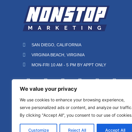
SAN DIEGO, CALIFORNIA
VIRGINIA BEACH, VIRGINIA
MON-FRI 10 AM - 5 PM BY APPT ONLY
We value your privacy
We use cookies to enhance your browsing experience,
serve personalized ads or content, and analyze our traffic
By clicking "Accept All", you consent to our use of cookies
Protected by reCAPTCHA
Privacy
Terms
Customize
Reject All
Accept All