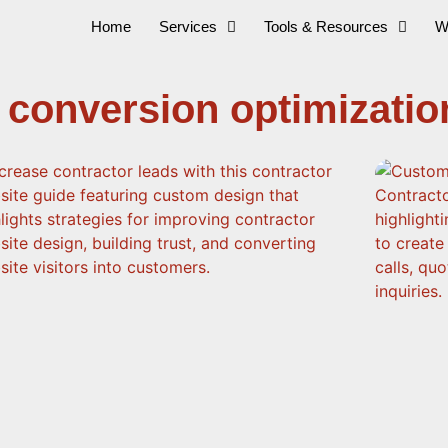
Home
Services
Tools & Resources
W
 conversion optimizatio