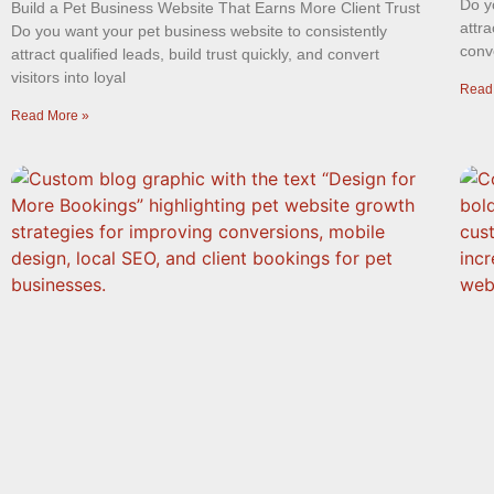
Do y
Build a Pet Business Website That Earns More Client Trust
attra
Do you want your pet business website to consistently
conve
attract qualified leads, build trust quickly, and convert
visitors into loyal
Read
Read More »