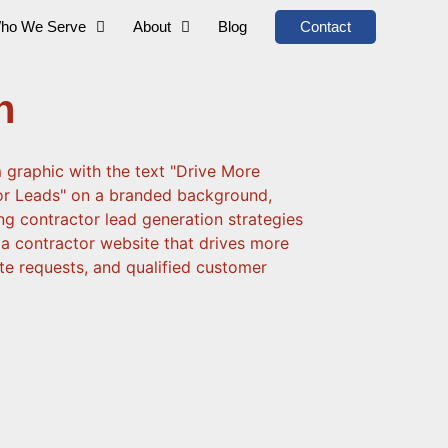
ho We Serve
About
Blog
Contact
n