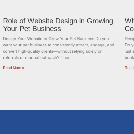
Role of Website Design in Growing
Wh
Your Pet Business
Co
Design Your Website to Grow Your Pet Business Do you
Desi
want your pet business to consistently attract, engage, and
Do y
convert high-quality clients—without relying solely on
just 
referrals or manual outreach? Then
book
Read More »
Read