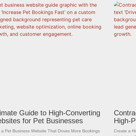
timate Guide to High-Converting
Contra
bsites for Pet Businesses
High-P
d a Pet Business Website That Drives More Bookings
Create a H