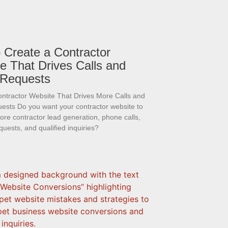
 Create a Contractor
e That Drives Calls and
 Requests
ontractor Website That Drives More Calls and
ests Do you want your contractor website to
re contractor lead generation, phone calls,
quests, and qualified inquiries?