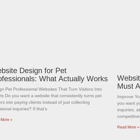
bsite Design for Pet
Websit
ofessionals: What Actually Works
Must A
gn Pet Professional Websites That Turn Visitors Into
ts Do you want a website that consistently turns pet
Improve Yo
s into paying clients instead of just collecting
you want y
ional inquiries? If that’s
inquiries, 
competitive
 More »
Read More »