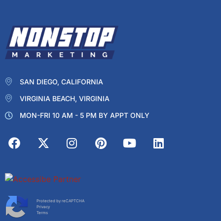
SAN DIEGO, CALIFORNIA
VIRGINIA BEACH, VIRGINIA
MON-FRI 10 AM - 5 PM BY APPT ONLY
Protected by reCAPTCHA
Privacy
Terms