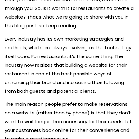
through you. So, is it worth it for restaurants to create a
website? That’s what we’re going to share with you in
this blog post, so keep reading.
Every industry has its own marketing strategies and
methods, which are always evolving as the technology
itself does. For restaurants, it’s the same thing. The
industry now realizes that building a website for their
restaurant is one of the best possible ways of
enhancing their brand and increasing their following
from both guests and potential clients.
The main reason people prefer to make reservations
on a website (rather than by phone) is that they don’t
want to wait longer than necessary for their needs. Let
your customers book online for their convenience and
to make a good impression.