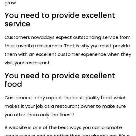
grow.
You need to provide excellent
service
Customers nowadays expect outstanding service from
their favorite restaurants. That is why you must provide
them with an excellent customer experience when they
visit your restaurant.
You need to provide excellent
food
Customers today expect the best quality food, which
makes it your job as a restaurant owner to make sure
you offer them only the finest!
A website is one of the best ways you can promote
your business and do better than you already are. It’s a