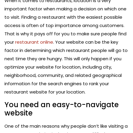
When it comes to restaurants, location is a very
important factor when making a decision on which one
to visit. Finding a restaurant with the easiest possible
access is often of top importance among customers.
That is why it pays off for you to make sure people find
your
restaurant online
. Your website can be the key
factor in determining which restaurant people will go to
next time they are hungry. This will only happen if you
optimize your website for location, including city,
neighborhood, community, and related geographical
information for the search engines to rank your
restaurant website for your location.
You need an easy-to-navigate
website
One of the main reasons why people don’t like visiting a