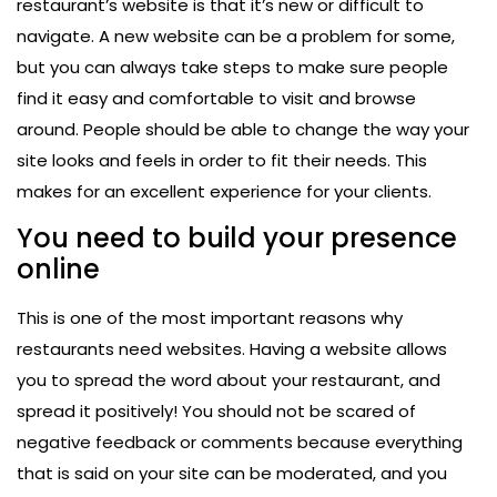
restaurant’s website is that it’s new or difficult to
navigate. A new website can be a problem for some,
but you can always take steps to make sure people
find it easy and comfortable to visit and browse
around. People should be able to change the way your
site looks and feels in order to fit their needs. This
makes for an excellent experience for your clients.
You need to build your presence
online
This is one of the most important reasons why
restaurants need websites. Having a website allows
you to spread the word about your restaurant, and
spread it positively! You should not be scared of
negative feedback or comments because everything
that is said on your site can be moderated, and you