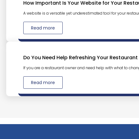
How Important Is Your Website for Your Resta
A website is a versatile yet underestimated tool for your restaura
Read more
Do You Need Help Refreshing Your Restaurant
If you are a restaurant owner and need help with what to chan
Read more