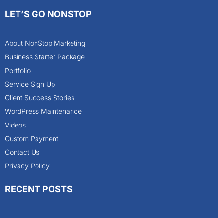
LET’S GO NONSTOP
About NonStop Marketing
Business Starter Package
Portfolio
Service Sign Up
Client Success Stories
WordPress Maintenance
Videos
Custom Payment
Contact Us
Privacy Policy
RECENT POSTS