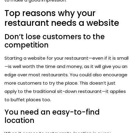
Top reasons why your
restaurant needs a website
Don’t lose customers to the
competition
Starting a website for your restaurant—even if it is small
—is well worth the time and money, as it will give you an
edge over most restaurants. You could also encourage
more customers to try the place. This doesn’t just
apply to the traditional sit-down restaurant—it applies
to buffet places too.
You need an easy-to-find
location