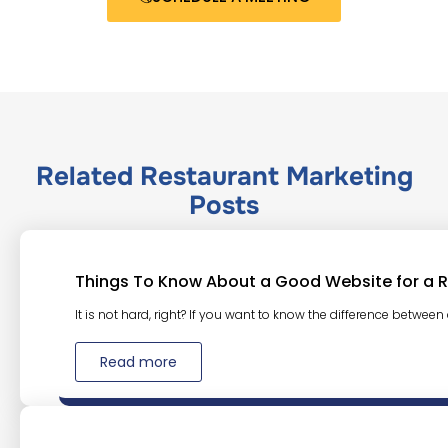
Related
Restaurant Marketing
Posts
Things To Know About a Good Website for a 
It is not hard, right? If you want to know the difference between
Read more