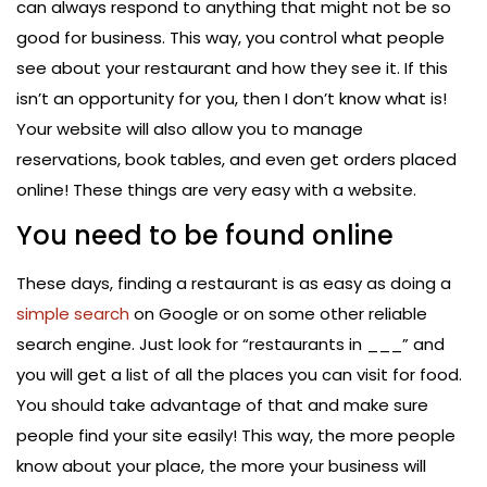
can always respond to anything that might not be so
good for business. This way, you control what people
see about your restaurant and how they see it. If this
isn’t an opportunity for you, then I don’t know what is!
Your website will also allow you to manage
reservations, book tables, and even get orders placed
online! These things are very easy with a website.
You need to be found online
These days, finding a restaurant is as easy as doing a
simple search
on Google or on some other reliable
search engine. Just look for “restaurants in ___” and
you will get a list of all the places you can visit for food.
You should take advantage of that and make sure
people find your site easily! This way, the more people
know about your place, the more your business will