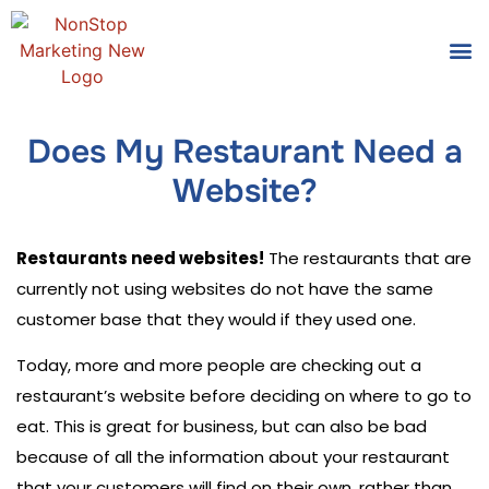
Tools
Who We
Does My Restaurant Need a
Website?
Restaurants need websites!
The restaurants that are
currently not using websites do not have the same
customer base that they would if they used one.
Today, more and more people are checking out a
restaurant’s website before deciding on where to go to
eat. This is great for business, but can also be bad
because of all the information about your restaurant
that your customers will find on their own, rather than