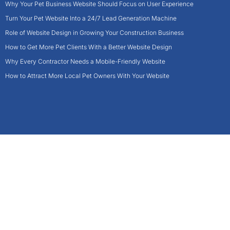
Why Your Pet Business Website Should Focus on User Experience
Turn Your Pet Website Into a 24/7 Lead Generation Machine
Role of Website Design in Growing Your Construction Business
How to Get More Pet Clients With a Better Website Design
Why Every Contractor Needs a Mobile-Friendly Website
How to Attract More Local Pet Owners With Your Website