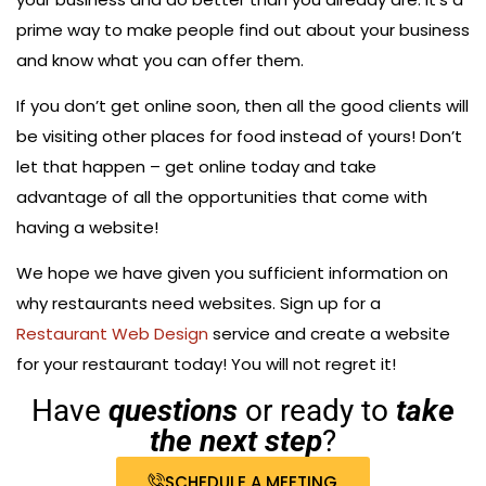
prime way to make people find out about your business
and know what you can offer them.
If you don’t get online soon, then all the good clients will
be visiting other places for food instead of yours! Don’t
let that happen – get online today and take
advantage of all the opportunities that come with
having a website!
We hope we have given you sufficient information on
why restaurants need websites. Sign up for a
Restaurant Web Design
service and create a website
for your restaurant today! You will not regret it!
Have
questions
or ready to
take
the next step
?
SCHEDULE A MEETING