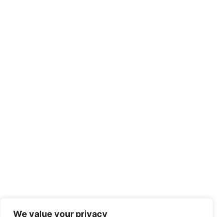
We value your privacy